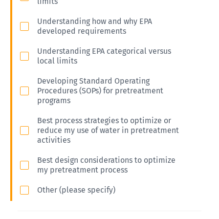
limits
Understanding how and why EPA
developed requirements
Understanding EPA categorical versus
local limits
Developing Standard Operating
Procedures (SOPs) for pretreatment
programs
Best process strategies to optimize or
reduce my use of water in pretreatment
activities
Best design considerations to optimize
my pretreatment process
Other (please specify)