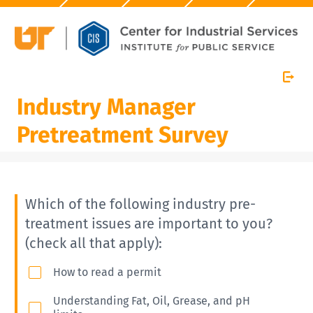
Industry Manager
Pretreatment Survey
Which of the following industry pre-
treatment issues are important to you?
(check all that apply):
How to read a permit
Understanding Fat, Oil, Grease, and pH