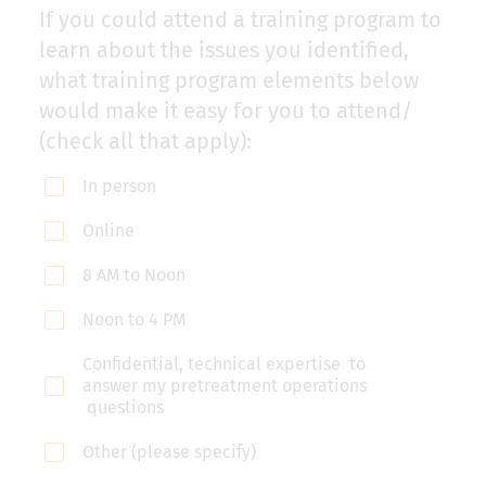
If you could attend a training program to
learn about the issues you identified,
what training program elements below
would make it easy for you to attend/
(check all that apply):
In person
Online
8 AM to Noon
Noon to 4 PM
Confidential, technical expertise to
answer my pretreatment operations
questions
Other (please specify)